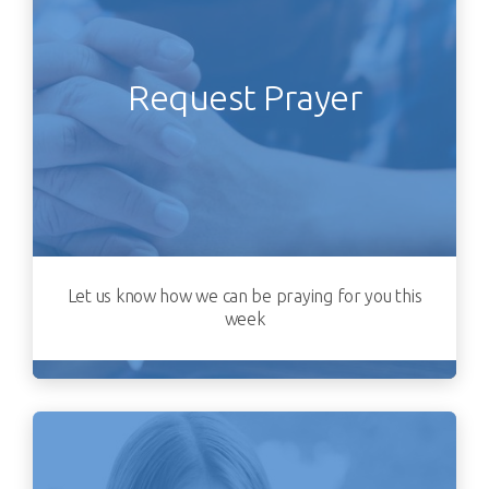
Request Prayer
Let us know how we can be praying for you this
week