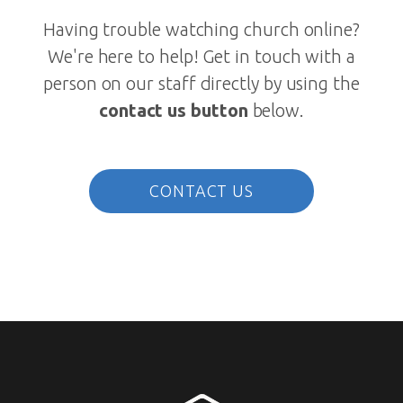
Having trouble watching church online?
We're here to help! Get in touch with a
person on our staff directly by using the
contact us button
below.
CONTACT US