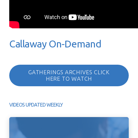
Callaway On-Demand
GATHERINGS ARCHIVES CLICK
HERE TO WATCH
VIDEOS UPDATED WEEKLY