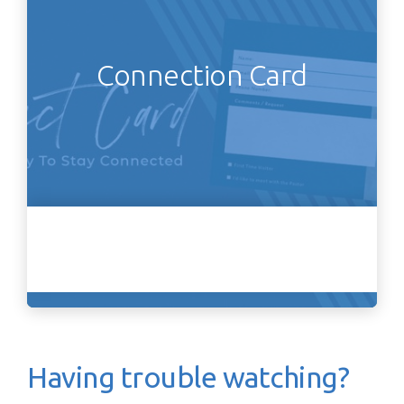
Connection Card
Having trouble watching?