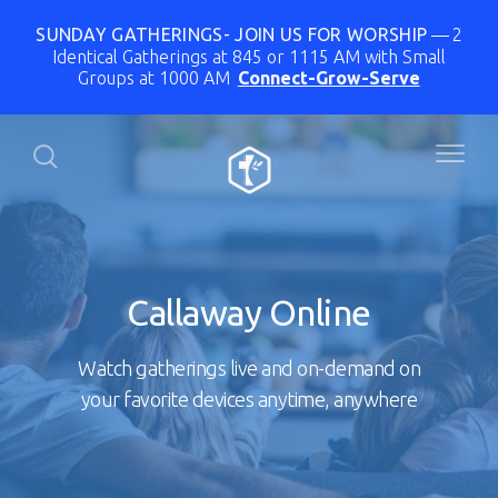
SUNDAY GATHERINGS- JOIN US FOR WORSHIP
2
Identical Gatherings at 845 or 1115 AM with Small
Groups at 1000 AM
Connect-Grow-Serve
Callaway Online
Watch gatherings live and on-demand on
your favorite devices anytime, anywhere