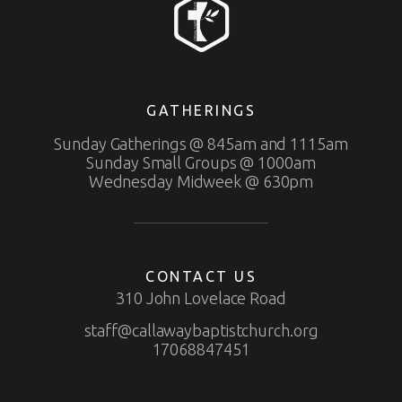
GATHERINGS
Sunday Gatherings @ 845am and 1115am
Sunday Small Groups @ 1000am
Wednesday Midweek @ 630pm
CONTACT US
310 John Lovelace Road
staff@callawaybaptistchurch.org
17068847451