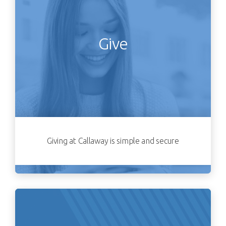
Give
Giving at Callaway is simple and secure