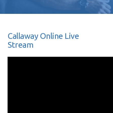
Callaway Online Live
Stream