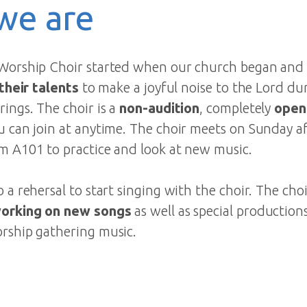
we are
Worship Choir started when our church began and i
 their talents
to make a joyful noise to the Lord du
ings. The choir is a
non-audition
, completely
open
u can join at anytime. The choir meets on Sunday a
m A101 to practice and look at new music.
 a rehersal to start singing with the choir. The choi
working on new songs
as well as special production
rship gathering music.