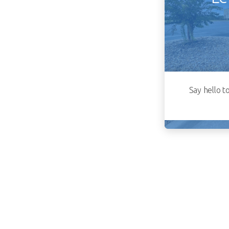
Say hello t