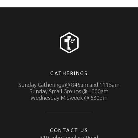
GATHERINGS
Sunday Gatherings @ 845am and 1115am
Sunday Small Groups @ 1000am
Wednesday Midweek @ 630pm
CONTACT US
310 John Lovelace Road