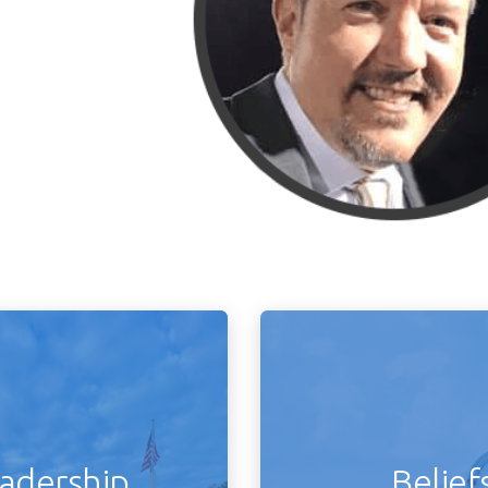
adership
Belief