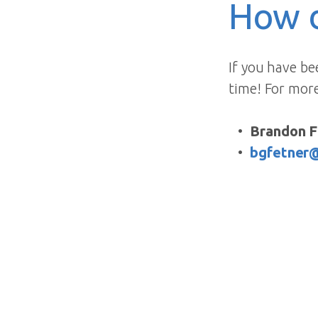
How d
If you have be
time! For mor
Brandon F
bgfetner