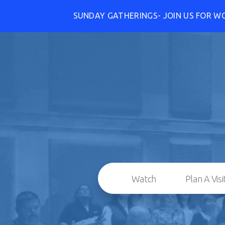
SUNDAY GATHERINGS- JOIN US FOR W
Watch
Plan A Visi