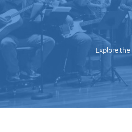
Explore the 