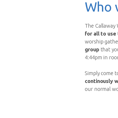
Who 
The Callaway 
for all to use
worship gather
group
that yo
4:44pm in roo
Simply come to
continously 
our normal wo