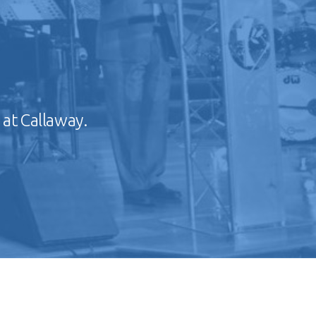
 at Callaway.