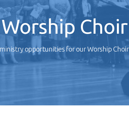
Worship Choir
ministry opportunities for our Worship Choir