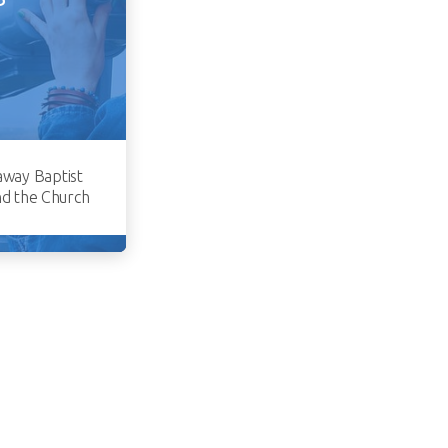
away Baptist
nd the Church