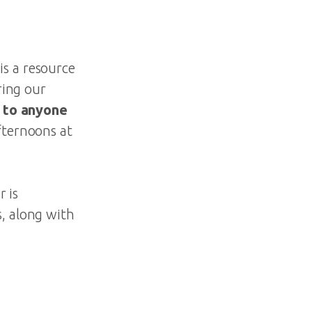
s a resource
ring our
 to anyone
fternoons at
r is
s, along with