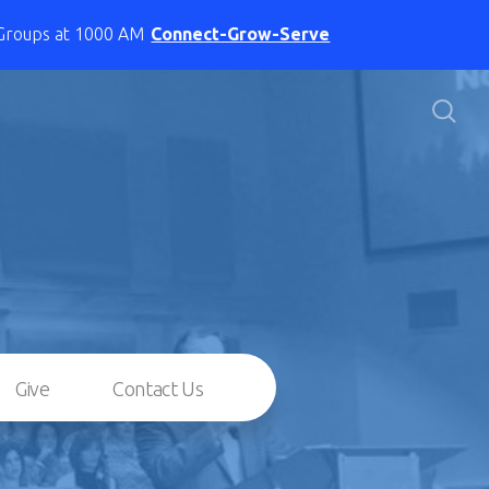
 Groups at 1000 AM
Connect-Grow-Serve
Give
Contact Us