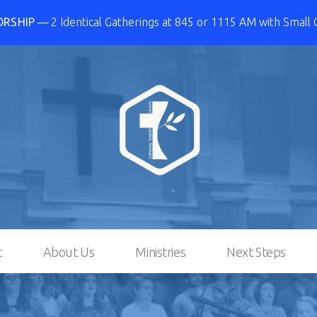
ORSHIP
2 Identical Gatherings at 845 or 1115 AM with Small
t
About Us
Ministries
Next Steps