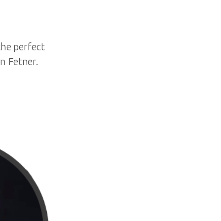
the perfect
n Fetner.