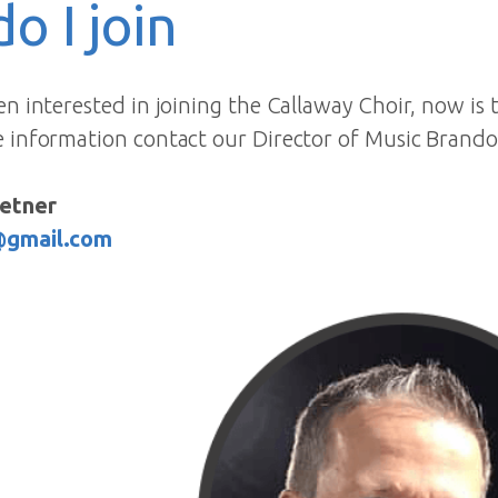
o I join
en interested in joining the Callaway Choir, now is 
e information contact our Director of Music Brando
etner
@gmail.com