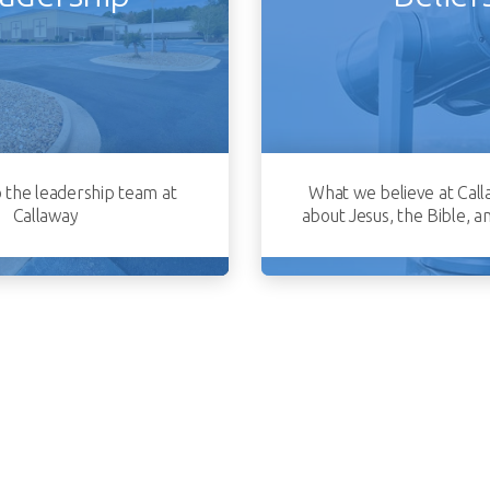
o the leadership team at
What we believe at Call
Callaway
about Jesus, the Bible, a