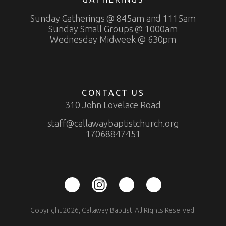
Sunday Gatherings @ 845am and 1115am
Sunday Small Groups @ 1000am
Wednesday Midweek @ 630pm
CONTACT US
310 John Lovelace Road
staff@callawaybaptistchurch.org
17068847451
Copyright 2026, Callaway Baptist. All Rights Reserved.