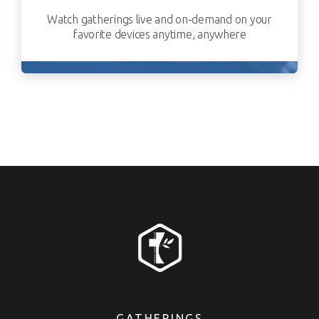
Watch gatherings live and on-demand on your
favorite devices anytime, anywhere
GATHERINGS