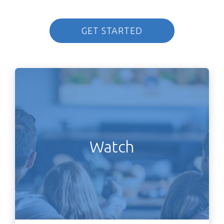
GET STARTED
Watch