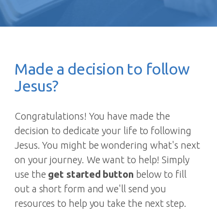
Made a decision to follow
Jesus?
Congratulations! You have made the
decision to dedicate your life to following
Jesus. You might be wondering what's next
on your journey. We want to help! Simply
use the
get started button
below to fill
out a short form and we'll send you
resources to help you take the next step.