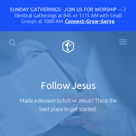
SUNDAY GATHERINGS- JOIN US FOR WORSHIP
2
Identical Gatherings at 845 or 1115 AM with Small
Groups at 1000 AM
Connect-Grow-Serve
Follow Jesus
Made a decision to follow Jesus? This is the
best place to get started.