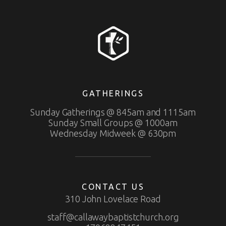
GATHERINGS
Sunday Gatherings @ 845am and 1115am
Sunday Small Groups @ 1000am
Wednesday Midweek @ 630pm
CONTACT US
310 John Lovelace Road
staff@callawaybaptistchurch.org