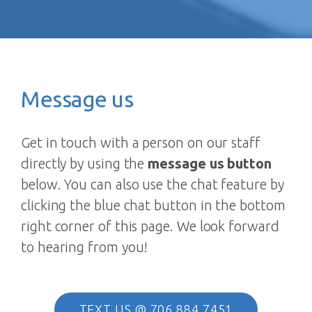
Message us
Get in touch with a person on our staff
directly by using the
message us button
below. You can also use the chat feature by
clicking the blue chat button in the bottom
right corner of this page. We look forward
to hearing from you!
TEXT US @ 706.884.7451