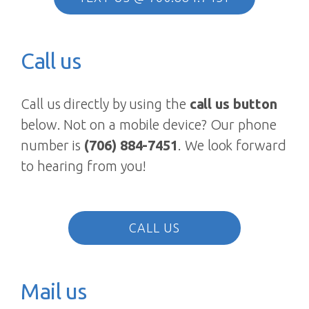
Call us
Call us directly by using the
call us button
below. Not on a mobile device? Our phone
number is
(706) 884-7451
. We look forward
to hearing from you!
CALL US
Mail us