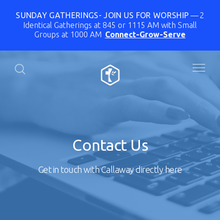
SUNDAY GATHERINGS- JOIN US FOR WORSHIP
2
Identical Gatherings at 845 or 1115 AM with Small
Groups at 1000 AM
Connect-Grow-Serve
Contact Us
Get in touch with Callaway directly here