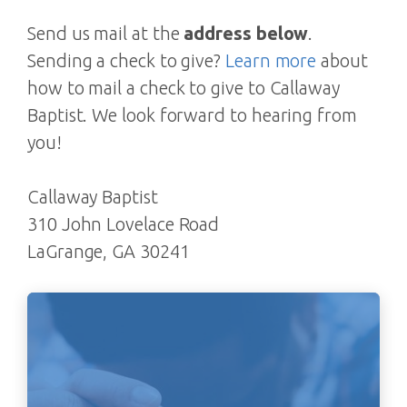
Send us mail at the
address below
.
Sending a check to give?
Learn more
about
how to mail a check to give to Callaway
Baptist. We look forward to hearing from
you!
Callaway Baptist
310 John Lovelace Road
LaGrange, GA 30241