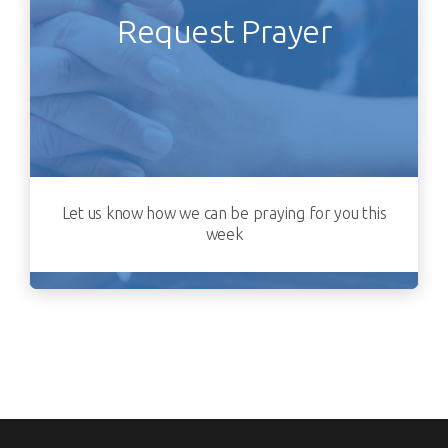
Request Prayer
Let us know how we can be praying for you this
week