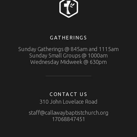
GATHERINGS
Sunday Gatherings @ 845am and 1115am
Sunday Small Groups @ 1000am
Wednesday Midweek @ 630pm
CONTACT US
310 John Lovelace Road
staff@callawaybaptistchurch.org
17068847451