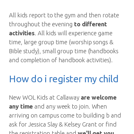
All kids report to the gym and then rotate
throughout the evening
to different
activities
. All kids will experience game
time, large group time (worship songs &
Bible study), small group time (handbooks
and completion of handbook activities).
How do i register my child
New WOL Kids at Callaway
are welcome
any time
and any week to join. When
arriving on campus come to building b and
ask for Jessica Slay & Kelsey Grant or find
the registration table and
we'll get you