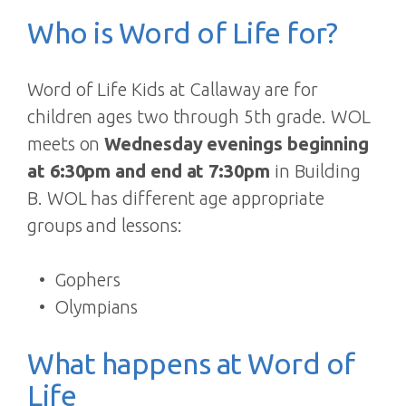
Who is Word of Life for?
Word of Life Kids at Callaway are for
children ages two through 5th grade. WOL
meets on
Wednesday evenings beginning
at 6:30pm and end at 7:30pm
in Building
B. WOL has different age appropriate
groups and lessons:
Gophers
Olympians
What happens at Word of
Life