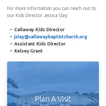
For more information you can reach out to
our Kids Director Jessica Slay:
Callaway Kids Director
jslay@callawaybaptistchurch.org
Assistant Kids Director
Kelsey Grant
Plan A Visit