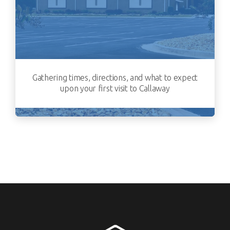
Gathering times, directions, and what to expect
upon your first visit to Callaway