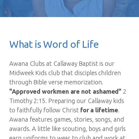
What is Word of Life
Awana Clubs at Callaway Baptist is our
Midweek Kids club that disciples children
through Bible verse memorization.
"Approved workmen are not ashamed"
2
Timothy 2:15. Preparing our Callaway kids
to faithfully follow Christ
for a lifetime
.
Awana features games, stories, songs, and
awards. A little like scouting, boys and girls
earn uniforms to wear to club and work at