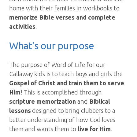
home with their families in workbooks to
memorize Bible verses and complete
activities
.
What's our purpose
The purpose of Word of Life for our
Callaway kids is to teach boys and girls the
Gospel of Christ and train them to serve
Him
! This is accomplished through
scripture memorization
and
Biblical
lessons
designed to bring clubbers to a
better understanding of how God loves
them and wants them to
live for Him
.