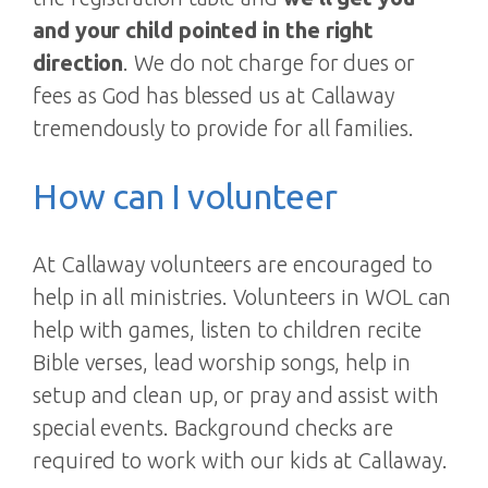
and your child pointed in the right
direction
. We do not charge for dues or
fees as God has blessed us at Callaway
tremendously to provide for all families.
How can I volunteer
At Callaway volunteers are encouraged to
help in all ministries. Volunteers in WOL can
help with games, listen to children recite
Bible verses, lead worship songs, help in
setup and clean up, or pray and assist with
special events. Background checks are
required to work with our kids at Callaway.