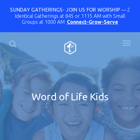
SUNDAY GATHERINGS- JOIN US FOR WORSHIP
2
Identical Gatherings at 845 or 1115 AM with Small
Groups at 1000 AM
Connect-Grow-Serve
Word of Life Kids