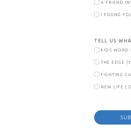
A FRIEND I
I FOUND YO
TELL US WHA
KIDS WORD 
THE EDGE (
FIGHTING C
NEW LIFE | 
SUB