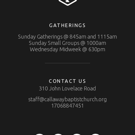
GATHERINGS
Sunday Gatherings @ 845am and 1115am
Sunday Small Groups @ 1000am
Wednesday Midweek @ 630pm
CONTACT US
310 John Lovelace Road
staff@callawaybaptistchurch.org
17068847451