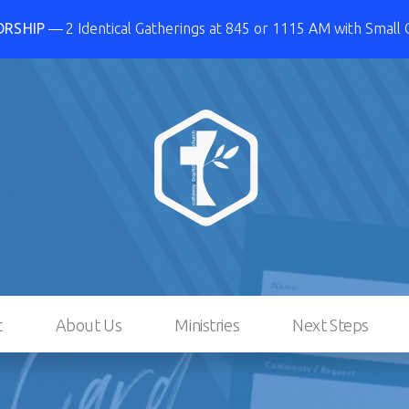
ORSHIP
2 Identical Gatherings at 845 or 1115 AM with Small
t
About Us
Ministries
Next Steps