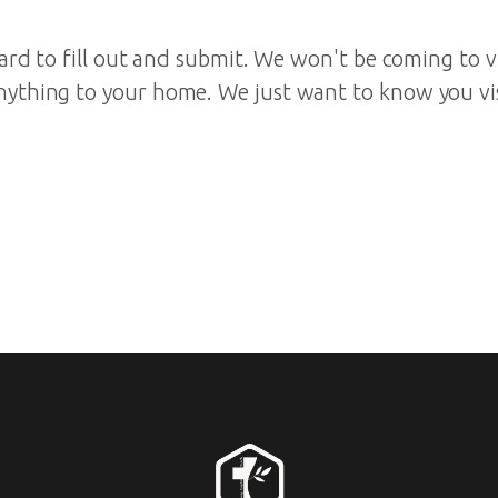
 card to fill out and submit. We won't be coming to v
nything to your home. We just want to know you v