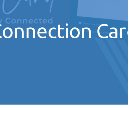
onnection Ca