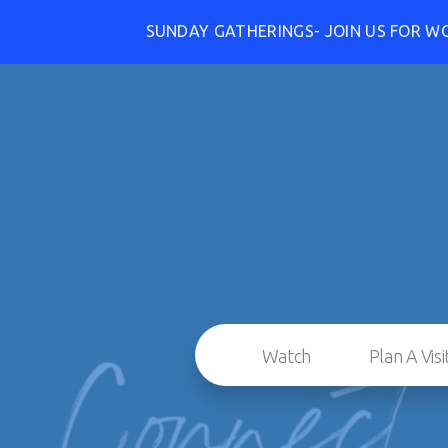
SUNDAY GATHERINGS- JOIN US FOR W
Watch
Plan A Visi