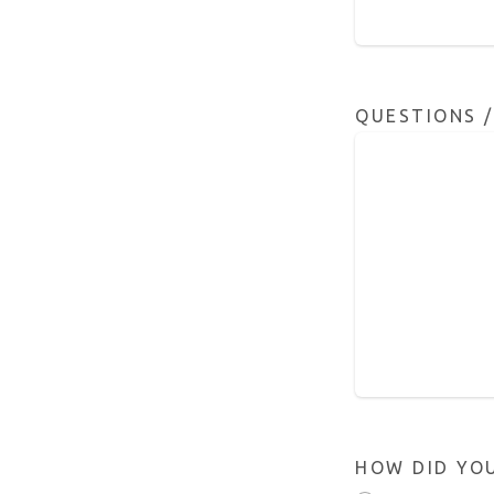
QUESTIONS 
HOW DID YO