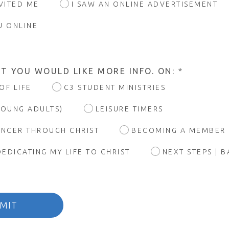
NVITED ME
I SAW AN ONLINE ADVERTISEMENT
U ONLINE
T YOU WOULD LIKE MORE INFO. ON:
*
OF LIFE
C3 STUDENT MINISTRIES
YOUNG ADULTS)
LEISURE TIMERS
ANCER THROUGH CHRIST
BECOMING A MEMBER
DEDICATING MY LIFE TO CHRIST
NEXT STEPS | 
MIT