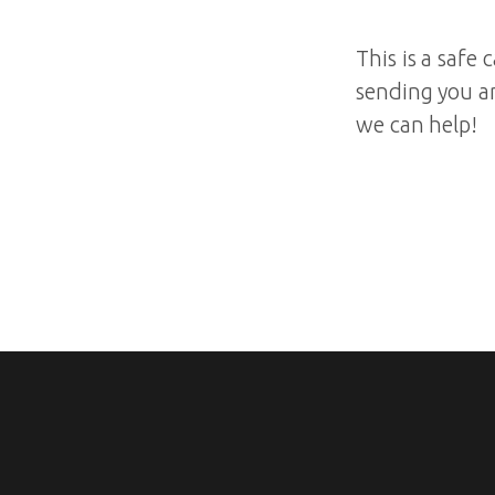
This is a safe
sending you a
we can help!