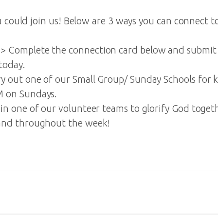
 could join us! Below are 3 ways you can connect to
 Complete the connection card below and submit 
today.
 out one of our Small Group/ Sunday Schools for k
 on Sundays.
in one of our volunteer teams to glorify God toge
and throughout the week!