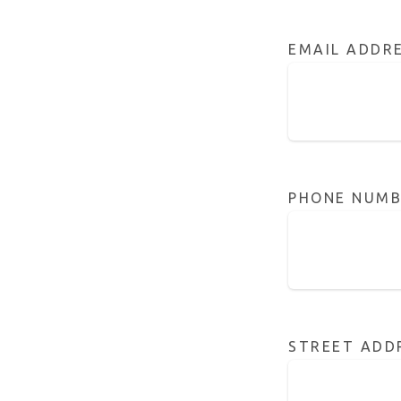
EMAIL ADDR
PHONE NUMB
STREET ADD