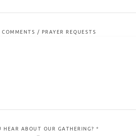
/ COMMENTS / PRAYER REQUESTS
U HEAR ABOUT OUR GATHERING?
*