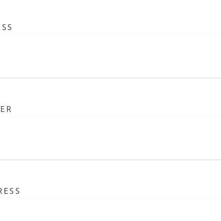
ESS
ER
RESS