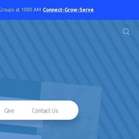
 Groups at 1000 AM
Connect-Grow-Serve
Give
Contact Us