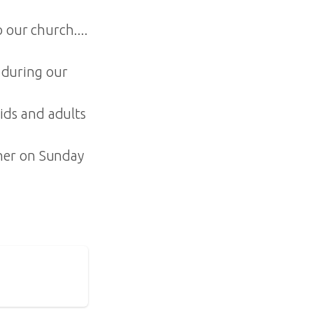
 our church....
during our
ids and adults
ther on Sunday