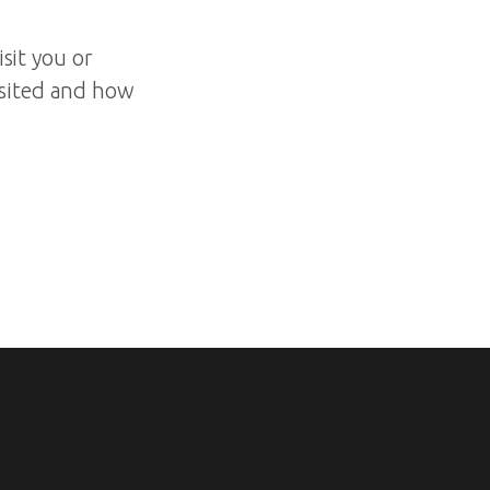
isit you or
isited and how