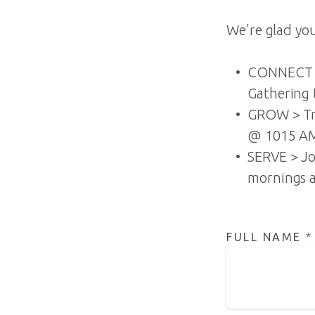
We're glad you
CONNECT >
Gathering 
GROW > Try
@ 1015 AM
SERVE > Jo
mornings 
FULL NAME
*